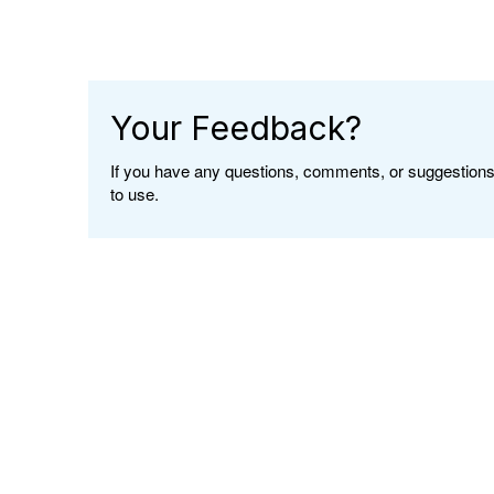
Your Feedback?
If you have any questions, comments, or suggestions 
to use.
</div class>