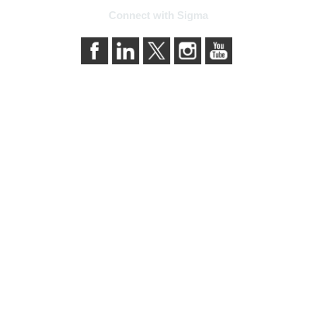
Connect with Sigma
bership
Privacy & Term
ma today
About Sigma
Sigma benefits
Privacy Policy
our membership
Terms of Use