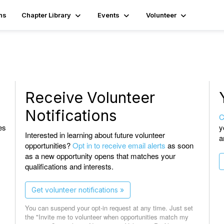
ns
Chapter Library
Events
Volunteer
Receive Volunteer
Notifications
C
es
y
Interested in learning about future volunteer
a
opportunities?
Opt in to receive email alerts
as soon
as a new opportunity opens that matches your
qualifications and interests.
Get volunteer notifications »
You can suspend your opt-in request at any time. Just set
the "Invite me to volunteer when opportunities match my