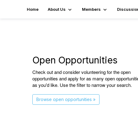
Home
About Us
Members
Discussio
Open Opportunities
Check out and consider volunteering for the open
opportunities and apply for as many open opportuniti
as you'd like. Use the filter to narrow your search.
Browse open opportunities »