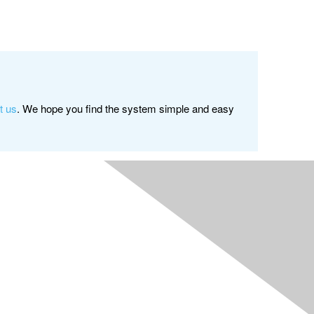
t us
. We hope you find the system simple and easy