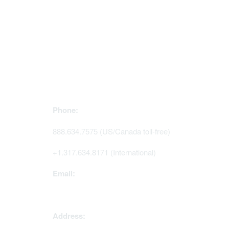
Contact Us
Mem
Phone:
Join Sig
Access 
888.634.7575 (US/Canada toll-free)
Renew y
+1.317.634.8171 (International)
Email:
memserv@sigmanursing.org
Address: