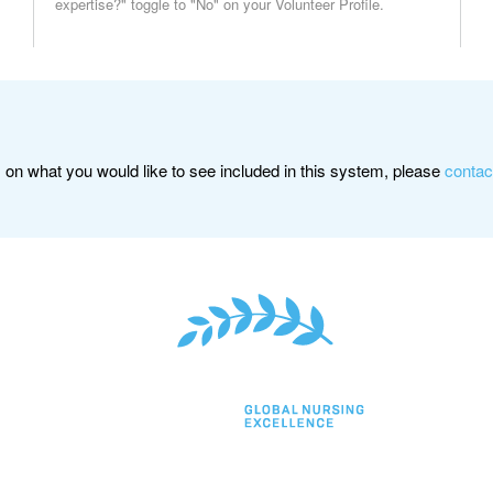
expertise?" toggle to "No" on your Volunteer Profile.
on what you would like to see included in this system, please
contac