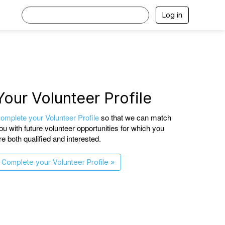
Log in
Your Volunteer Profile
omplete your Volunteer Profile
so that we can match
ou with future volunteer opportunities for which you
re both qualified and interested.
Complete your Volunteer Profile »